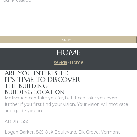
HOME
sevida
>
Home
ARE YOU INTERESTED
IT'S TIME TO DISCOVER
THE BUILDING
BUILDING LOCATION
Motivation can take you far, but it can take you even
further if you first find your vision. Your vision will motivate
and guide you on
ADDRESS:
Logan Barker, 865 Oak Boulevard, Elk Grove, Vermont