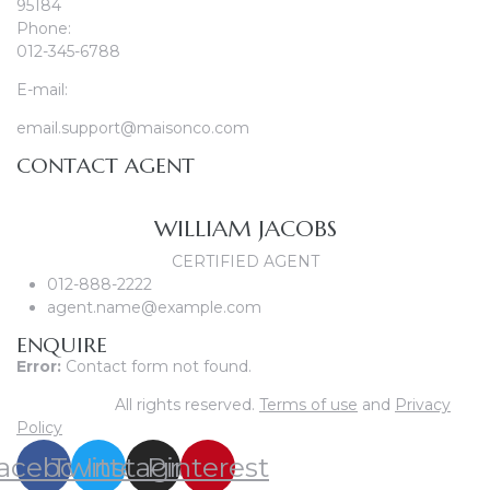
95184
Phone:
012-345-6788
E-mail:
email.support@maisonco.com
CONTACT AGENT
WILLIAM JACOBS
CERTIFIED AGENT
012-888-2222
agent.name@example.com
ENQUIRE
Error:
Contact form not found.
© Maisonco.
All rights reserved.
Terms of use
and
Privacy
Policy
acebook
Twitter
Instagram
Pinterest