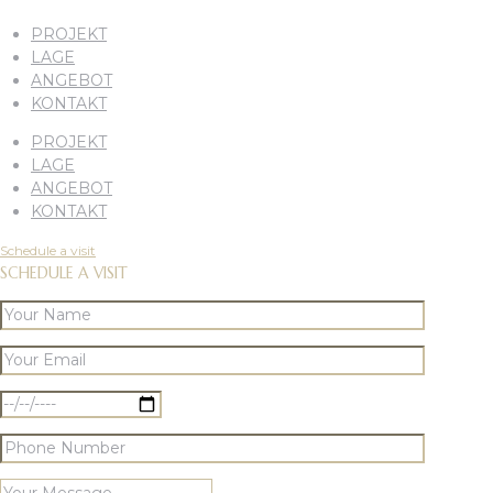
PROJEKT
LAGE
ANGEBOT
KONTAKT
PROJEKT
LAGE
ANGEBOT
KONTAKT
Schedule a visit
SCHEDULE A VISIT